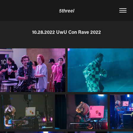
5threel
10.28.2022 UwU Con Rave 2022