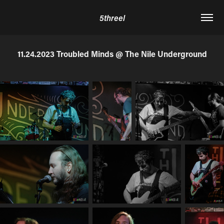
5threel
11.24.2023 Troubled Minds @ The Nile Underground