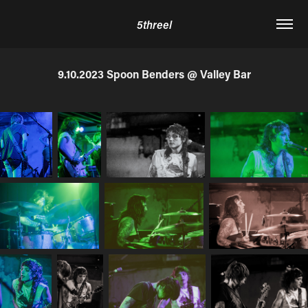
5threel
9.10.2023 Spoon Benders @ Valley Bar