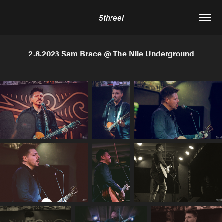
5threel
2.8.2023 Sam Brace @ The Nile Underground