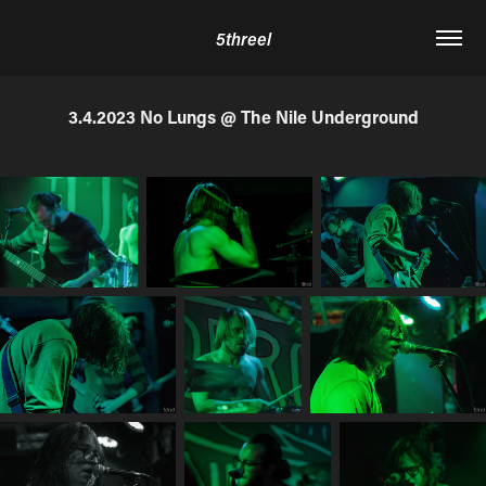
5threel
3.4.2023 No Lungs @ The Nile Underground