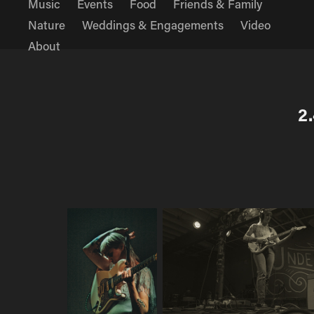
Music
Events
Food
Friends & Family
Nature
Weddings & Engagements
Video
About
2