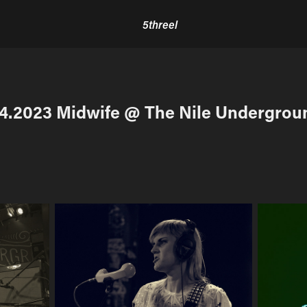
5threel
.4.2023 Midwife @ The Nile Undergrou