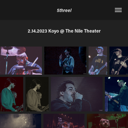
5threel
2.14.2023 Koyo @ The Nile Theater