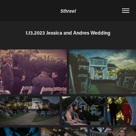
5threel
1.13.2023 Jessica and Andres Wedding