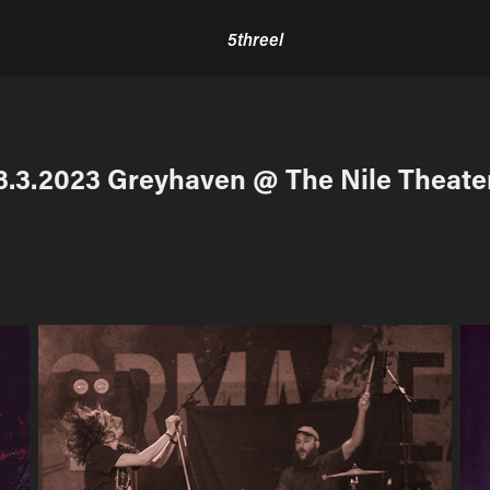
5threel
3.3.2023 Greyhaven @ The Nile Theate