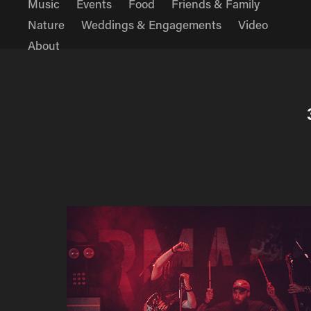
Music
Events
Food
Friends & Family
Nature
Weddings & Engagements
Video
About