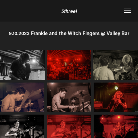
5threel
9.10.2023 Frankie and the Witch Fingers @ Valley Bar