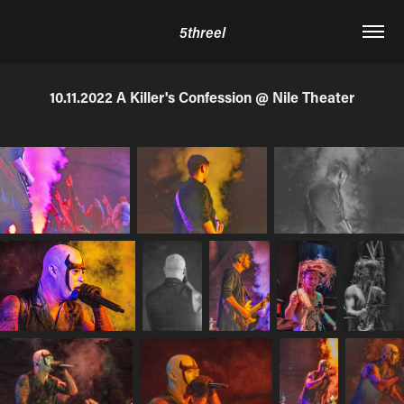
5threel
10.11.2022 A Killer's Confession @ Nile Theater